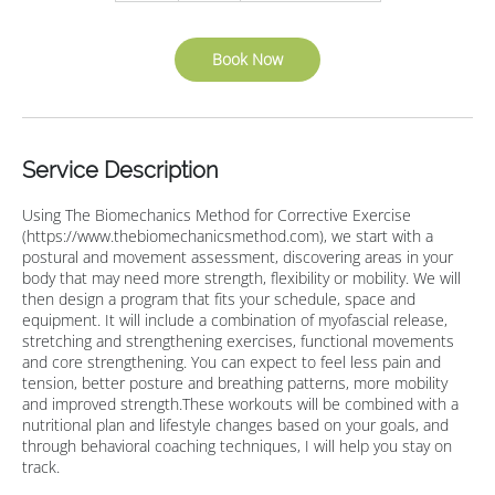
Book Now
Service Description
Using The Biomechanics Method for Corrective Exercise
(https://www.thebiomechanicsmethod.com), we start with a
postural and movement assessment, discovering areas in your
body that may need more strength, flexibility or mobility. We will
then design a program that fits your schedule, space and
equipment. It will include a combination of myofascial release,
stretching and strengthening exercises, functional movements
and core strengthening. You can expect to feel less pain and
tension, better posture and breathing patterns, more mobility
and improved strength.These workouts will be combined with a
nutritional plan and lifestyle changes based on your goals, and
through behavioral coaching techniques, I will help you stay on
track.