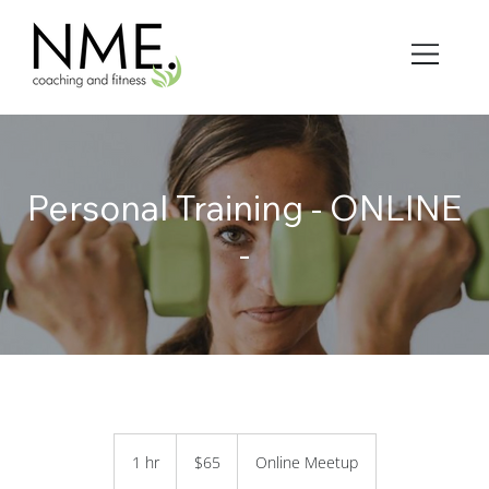
Personal Training - ONLINE
-
65
US
1 hr
1
$65
Online Meetup
dollars
h