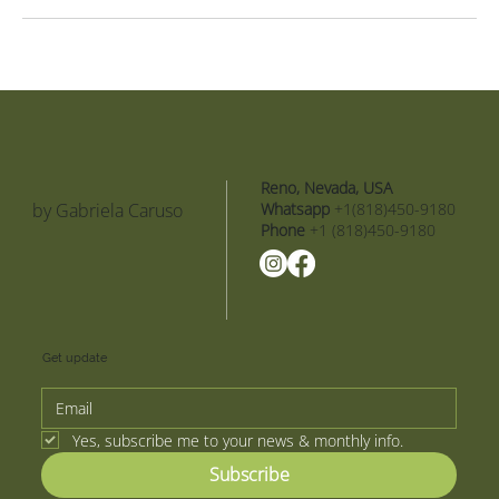
Reno, Nevada, USA
by Gabriela Caruso
Whatsapp
+1(818)450-9180
Phone
+1 (818)450-9180
Get update
Yes, subscribe me to your news & monthly info.
Subscribe